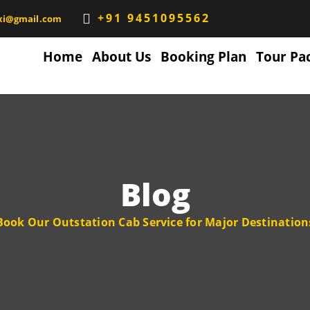
+91 9451095562
xi@gmail.com
Home
About Us
Booking Plan
Tour Pa
Blog
Book Our Outstation Cab Service for Major Destination