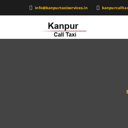
info@kanpurtaxiservices.in
kanpurcallta