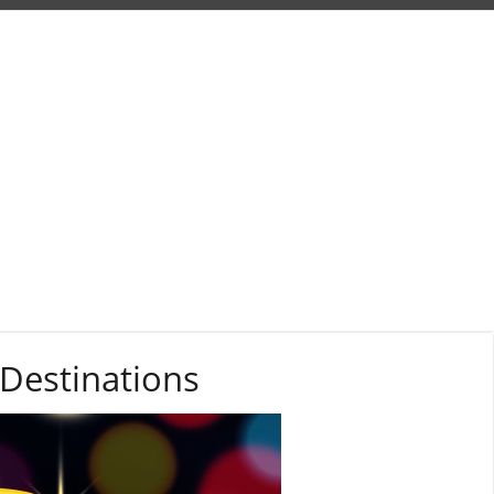
 Destinations