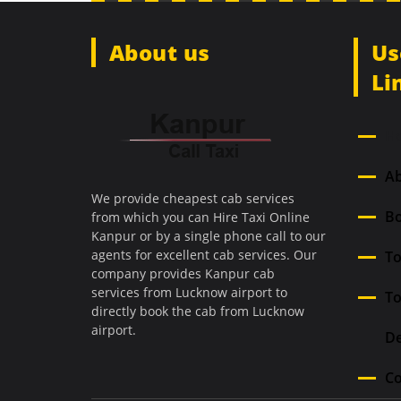
About us
Us
Li
H
A
We provide cheapest cab services
Bo
from which you can Hire Taxi Online
Kanpur or by a single phone call to our
agents for excellent cab services. Our
To
company provides Kanpur cab
services from Lucknow airport to
T
directly book the cab from Lucknow
airport.
De
Co