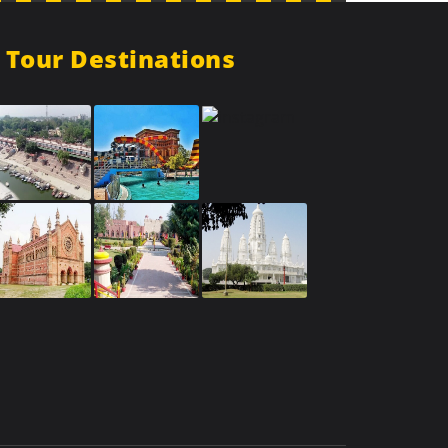
Tour Destinations