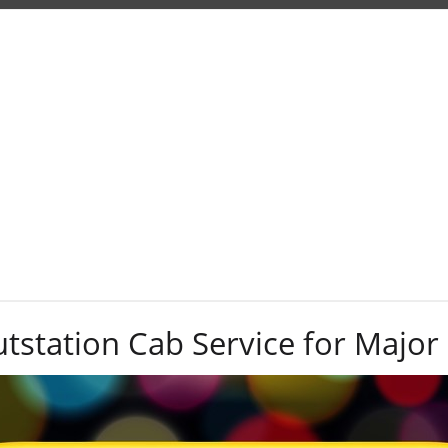
Tag:
drop-off
station Cab Service for Major