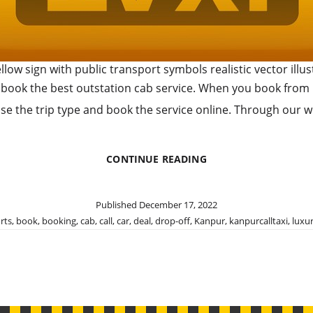
ellow sign with public transport symbols realistic vector illus
 book the best outstation cab service. When you book from us,
ose the trip type and book the service online. Through our w
BOOK
CONTINUE READING
OUR
OUTSTATION
CAB
Published
December 17, 2022
SERVICE
rts
,
book
,
booking
,
cab
,
call
,
car
,
deal
,
drop-off
,
Kanpur
,
kanpurcalltaxi
,
luxu
FOR
MAJOR
DESTINATIONS