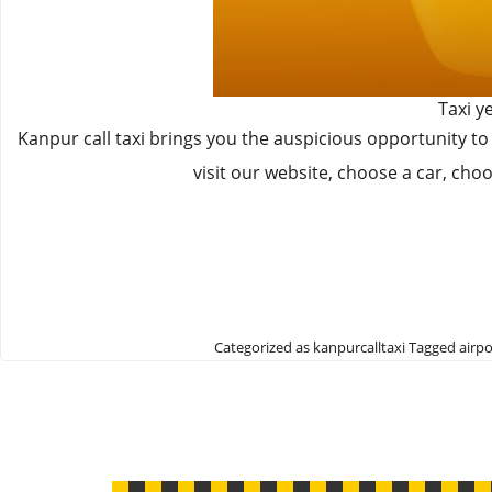
Taxi y
Kanpur call taxi brings you the auspicious opportunity to
visit our website, choose a car, cho
Categorized as
kanpurcalltaxi
Tagged
airpo