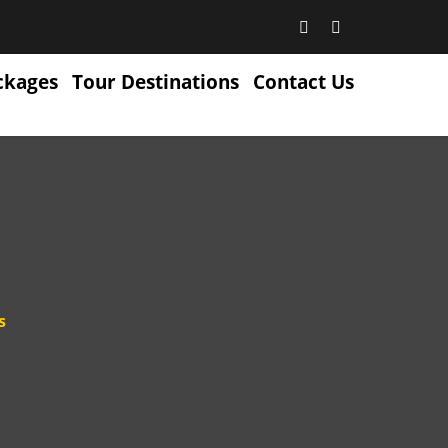
ckages
Tour Destinations
Contact Us
s