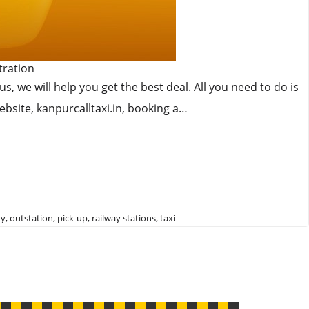
tration
 we will help you get the best deal. All you need to do is
ebsite, kanpurcalltaxi.in, booking a…
ry
,
outstation
,
pick-up
,
railway stations
,
taxi