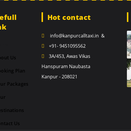
efull
Hot contact
nk
info@kanpurcalltaxi.in &
ome
+91- 9451095562
3A/453, Awas Vikas
bout Us
Hanspuram Naubasta
oking Plan
Kanpur - 208021
ur Packages
our
stinations
ntact Us