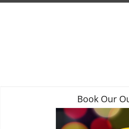
Book Our Out