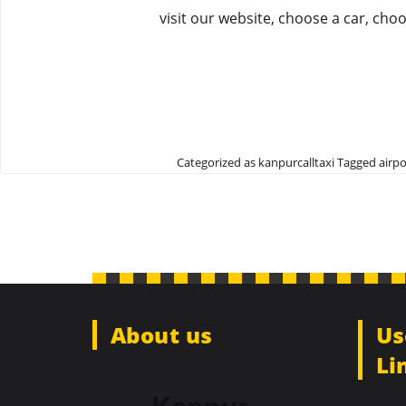
visit our website, choose a car, cho
Categorized as
kanpurcalltaxi
Tagged
airpo
About us
Us
Li