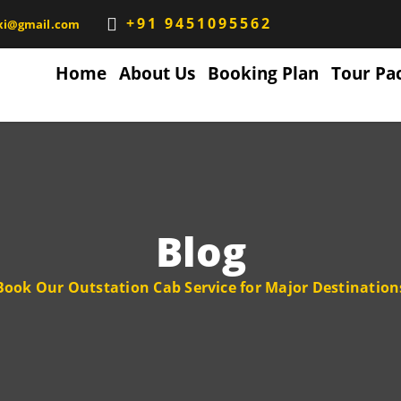
+91 9451095562
xi@gmail.com
Home
About Us
Booking Plan
Tour Pa
Blog
Book Our Outstation Cab Service for Major Destination