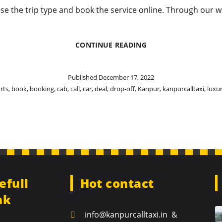
ose the trip type and book the service online. Through our w
BOOK
CONTINUE READING
OUR
OUTSTATION
CAB
Published
December 17, 2022
SERVICE
rts
,
book
,
booking
,
cab
,
call
,
car
,
deal
,
drop-off
,
Kanpur
,
kanpurcalltaxi
,
luxu
FOR
MAJOR
DESTINATIONS
efull
Hot contact
nk
info@kanpurcalltaxi.in &