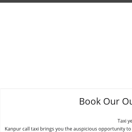
Book Our Out
Taxi y
Kanpur call taxi brings you the auspicious opportunity to