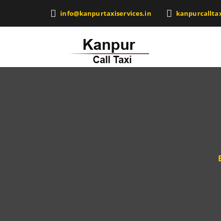
info@kanpurtaxiservices.in
kanpurcallta