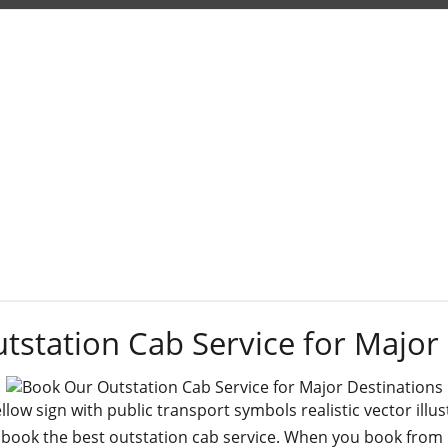
Tag:
book
station Cab Service for Major
ellow sign with public transport symbols realistic vector illus
 book the best outstation cab service. When you book from us,