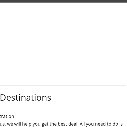
 Destinations
tration
 we will help you get the best deal. All you need to do is