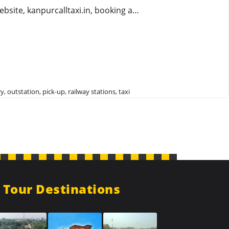
ebsite, kanpurcalltaxi.in, booking a…
ry
,
outstation
,
pick-up
,
railway stations
,
taxi
Tour Destinations