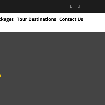
ckages
Tour Destinations
Contact Us
s