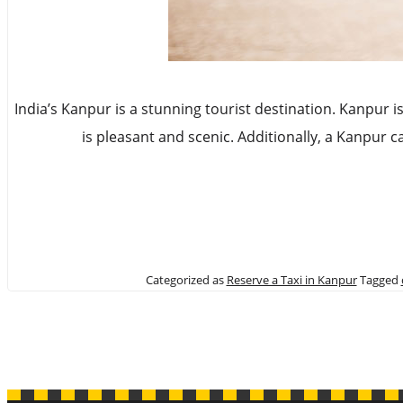
India’s Kanpur is a stunning tourist destination. Kanpur i
is pleasant and scenic. Additionally, a Kanpur 
Categorized as
Reserve a Taxi in Kanpur
Tagged