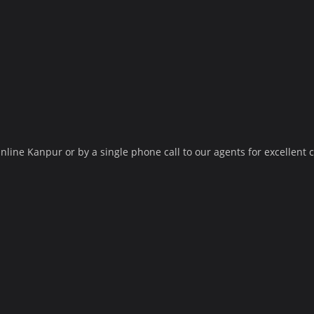
nline Kanpur or by a single phone call to our agents for excellent