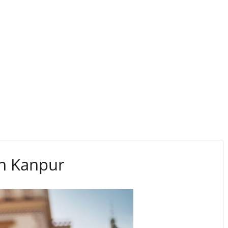
 in Kanpur