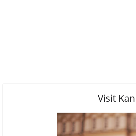
Visit Kan