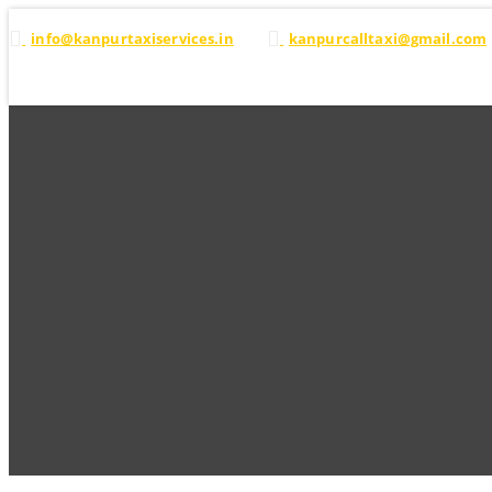
info@kanpurtaxiservices.in
kanpurcalltaxi@gmail.com