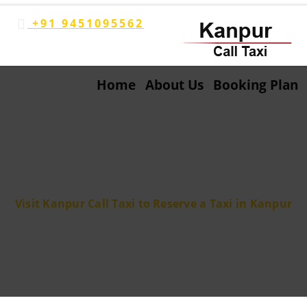
+91 9451095562
Home
About Us
Booking Plan
Blog
Visit Kanpur Call Taxi to Reserve a Taxi in Kanpur