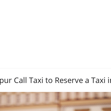
Tag:
Reserve
pur Call Taxi to Reserve a Taxi