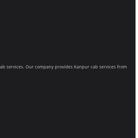
 cab services. Our company provides Kanpur cab services from