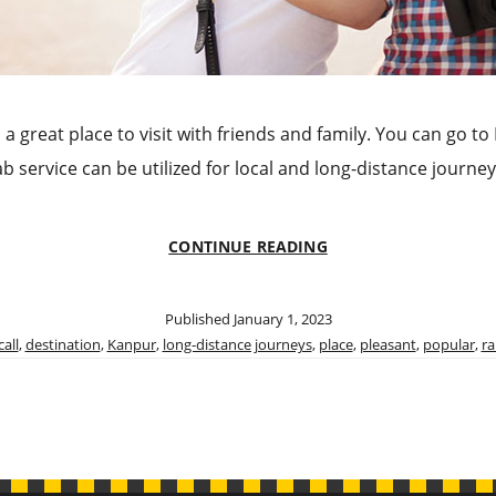
s a great place to visit with friends and family. You can go t
cab service can be utilized for local and long-distance jour
VISIT
CONTINUE READING
KANPUR
CALL
TAXI
Published
January 1, 2023
TO
call
,
destination
,
Kanpur
,
long-distance journeys
,
place
,
pleasant
,
popular
,
ra
RESERVE
A
TAXI
IN
KANPUR