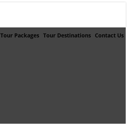
Tour Packages
Tour Destinations
Contact Us