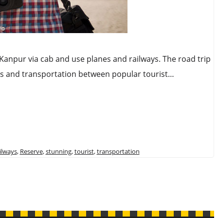
o Kanpur via cab and use planes and railways. The road trip
neys and transportation between popular tourist…
ilways
,
Reserve
,
stunning
,
tourist
,
transportation