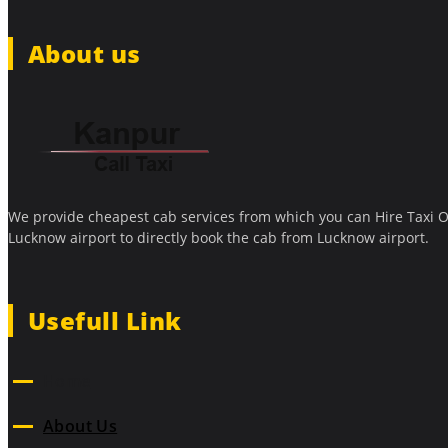
About us
We provide cheapest cab services from which you can Hire Taxi O
Lucknow airport to directly book the cab from Lucknow airport.
Usefull Link
Home
About Us