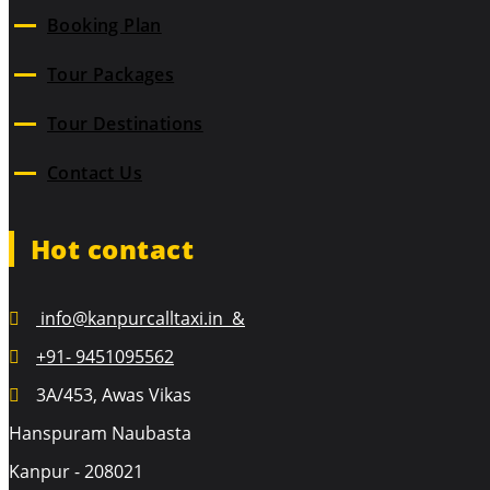
Booking Plan
Tour Packages
Tour Destinations
Contact Us
Hot contact
info@kanpurcalltaxi.in &
+91- 9451095562
3A/453, Awas Vikas
Hanspuram Naubasta
Kanpur - 208021