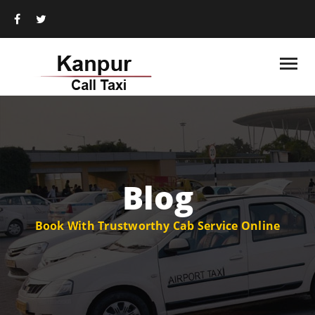
Blog
Book With Trustworthy Cab Service Online