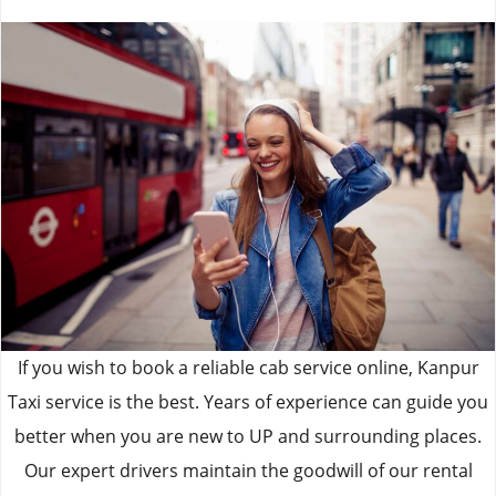
If you wish to book a reliable cab service online, Kanpur
Taxi service is the best. Years of experience can guide you
better when you are new to UP and surrounding places.
Our expert drivers maintain the goodwill of our rental