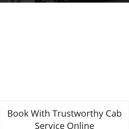
Tag:
online
booking processes
Book With Trustworthy Cab
Service Online