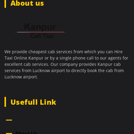
About us
We provide cheapest cab services from which you can Hire
Taxi Online Kanpur or by a single phone call to our agents for
excellent cab services. Our company provides Kanpur cab
services from Lucknow airport to directly book the cab from
Lucknow airport.
Usefull Link
Home
About Us