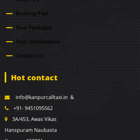
Booking Plan
Tour Packages
Tour Destinations
Contact Us
Hot contact
info@kanpurcalltaxi.in &
+91- 9451095562
3A/453, Awas Vikas
Hanspuram Naubasta