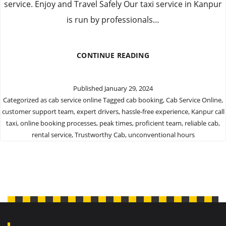
service. Enjoy and Travel Safely Our taxi service in Kanpur
is run by professionals…
BOOK
CONTINUE READING
WITH
TRUSTWORTHY
CAB
Published
January 29, 2024
SERVICE
Categorized as
cab service online
Tagged
cab booking
,
Cab Service Online
,
ONLINE
customer support team
,
expert drivers
,
hassle-free experience
,
Kanpur call
taxi
,
online booking processes
,
peak times
,
proficient team
,
reliable cab
,
rental service
,
Trustworthy Cab
,
unconventional hours