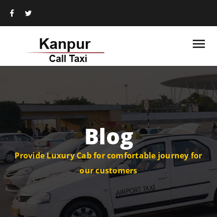
Blog
Provide Luxury Cab for comfortable journey for
our customers