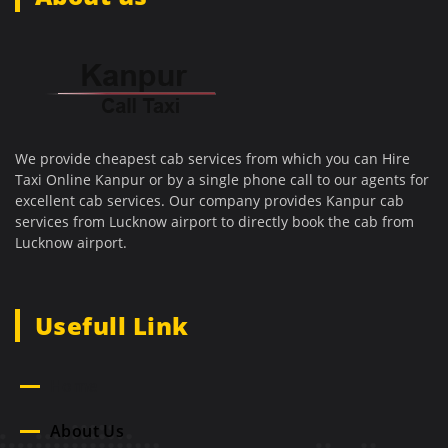
We provide cheapest cab services from which you can Hire
Taxi Online Kanpur or by a single phone call to our agents for
excellent cab services. Our company provides Kanpur cab
services from Lucknow airport to directly book the cab from
Lucknow airport.
Usefull Link
Home
About Us