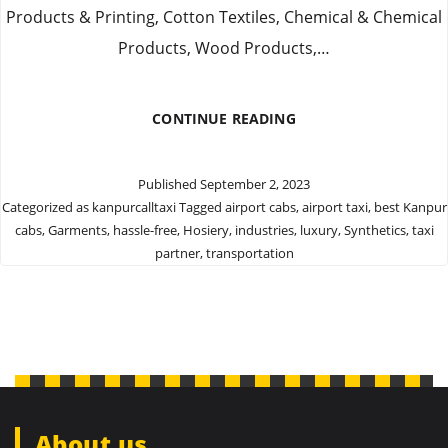
Products & Printing, Cotton Textiles, Chemical & Chemical
Products, Wood Products,…
PROVIDE
CONTINUE READING
LUXURY
CAB
FOR
Published
September 2, 2023
COMFORTABLE
Categorized as
kanpurcalltaxi
Tagged
airport cabs
,
airport taxi
,
best Kanpur
JOURNEY
cabs
,
Garments
,
hassle-free
,
Hosiery
,
industries
,
luxury
,
Synthetics
,
taxi
FOR
OUR
partner
,
transportation
CUSTOMERS
About us