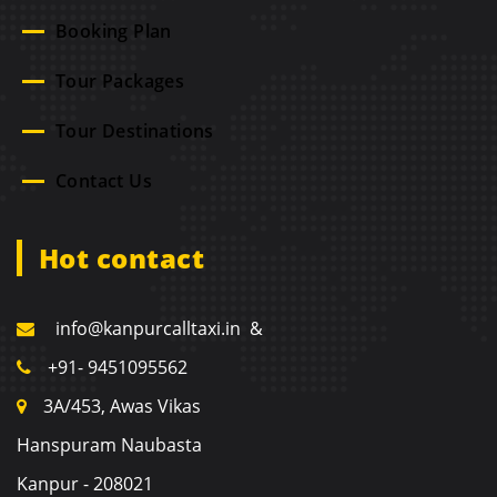
Booking Plan
Tour Packages
Tour Destinations
Contact Us
Hot contact
info@kanpurcalltaxi.in &
+91- 9451095562
3A/453, Awas Vikas
Hanspuram Naubasta
Kanpur - 208021