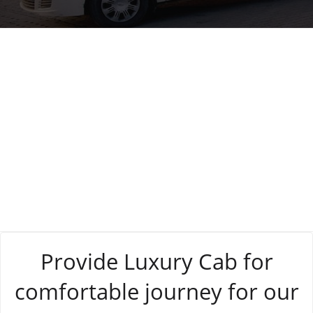
Tag:
hassle-free
Provide Luxury Cab for
comfortable journey for our