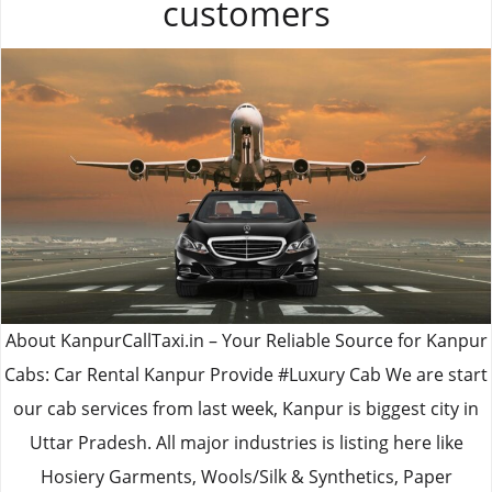
customers
About KanpurCallTaxi.in – Your Reliable Source for Kanpur
Cabs: Car Rental Kanpur Provide #Luxury Cab We are start
our cab services from last week, Kanpur is biggest city in
Uttar Pradesh. All major industries is listing here like
Hosiery Garments, Wools/Silk & Synthetics, Paper