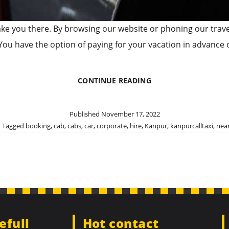
ill take you there. By browsing our website or phoning our tra
You have the option of paying for your vacation in advance
BEST
CONTINUE READING
CORPORATE
CAR
RENTAL
Published
November 17, 2022
IN
r
Tagged
booking
,
cab
,
cabs
,
car
,
corporate
,
hire
,
Kanpur
,
kanpurcalltaxi
,
nea
KANPUR
efull
Hot contact