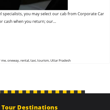
vel specialists, you may select our cab from Corporate Car
 or cash when you return; our…
r me
,
oneway
,
rental
,
taxi
,
tourism
,
Uttar Pradesh
Tour Destinations