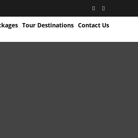
ckages
Tour Destinations
Contact Us