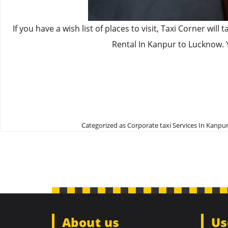
If you have a wish list of places to visit, Taxi Corner w
Rental In Kanpur to Lucknow. 
Categorized as
Corporate taxi Services In Kanpu
About us
Us