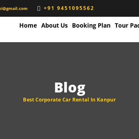
+91 9451095562
xi@gmail.com
Home
About Us
Booking Plan
Tour Pa
Blog
Best Corporate Car Rental In Kanpur