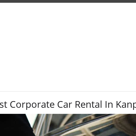
Tag:
corporate
st Corporate Car Rental In Kan