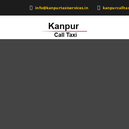
info@kanpurtaxiservices.in
kanpurcallta