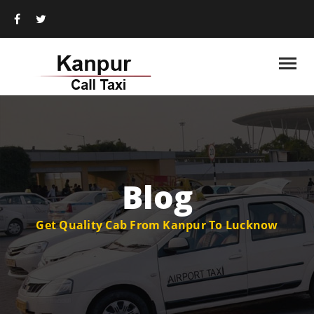
Blog
Get Quality Cab From Kanpur To Lucknow