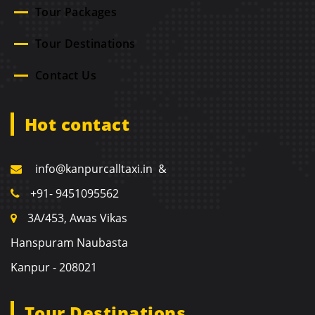
Tour Packages
Tour Destinations
Contact Us
Hot contact
info@kanpurcalltaxi.in &
+91- 9451095562
3A/453, Awas Vikas
Hanspuram Naubasta
Kanpur - 208021
Tour Destinations