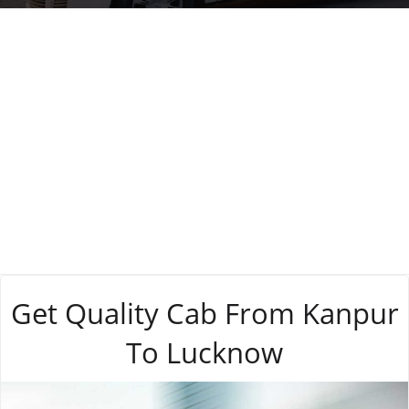
Tag:
business
Get Quality Cab From Kanpur
To Lucknow