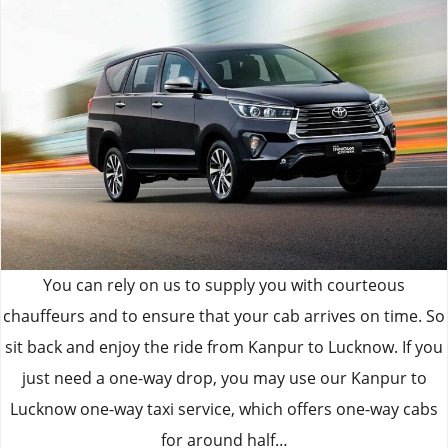
You can rely on us to supply you with courteous
chauffeurs and to ensure that your cab arrives on time. So
sit back and enjoy the ride from Kanpur to Lucknow. If you
just need a one-way drop, you may use our Kanpur to
Lucknow one-way taxi service, which offers one-way cabs
for around half…