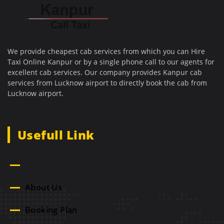
We provide cheapest cab services from which you can Hire
Taxi Online Kanpur or by a single phone call to our agents for
excellent cab services. Our company provides Kanpur cab
services from Lucknow airport to directly book the cab from
Lucknow airport.
Usefull Link
Home
About Us
Booking Plan