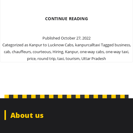
GET
CONTINUE READING
QUALITY
CAB
FROM
Published
October 27, 2022
KANPUR
Categorized as
Kanpur to Lucknow Cabs
,
kanpurcalltaxi
Tagged
business
,
TO
cab
,
chauffeurs
,
courteous
,
Hiring
,
Kanpur
,
one-way cabs
,
one-way taxi
,
LUCKNOW
price
,
round trip
,
taxi
,
tourism
,
Uttar Pradesh
About us