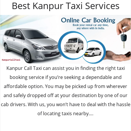
Best Kanpur Taxi Services
Kanpur Call Taxi can assist you in finding the right taxi
booking service if you’re seeking a dependable and
affordable option. You may be picked up from wherever
and safely dropped off at your destination by one of our
cab drivers. With us, you won’t have to deal with the hassle
of locating taxis nearby.…