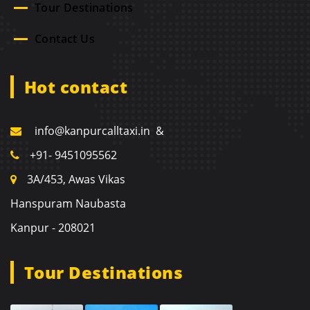
Tour Destinations
Contact Us
Hot contact
info@kanpurcalltaxi.in &
+91- 9451095562
3A/453, Awas Vikas
Hanspuram Naubasta
Kanpur - 208021
Tour Destinations