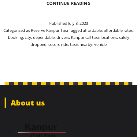
MAKE
CONTINUE READING
RESERVATIONS
WITH
THE
Published
July 8, 2023
BEST
Categorized as
Reserve Kanpur Taxi
Tagged
affordable
,
affordable rates
,
KANPUR
booking
,
city
,
dependable
,
drivers
,
Kanpur call taxi
,
locations
,
safely
TAXI
SERVICES
dropped
,
secure ride
,
taxis nearby
,
vehicle
About us