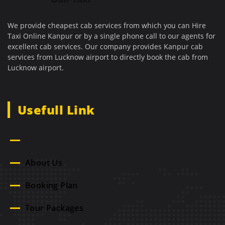
We provide cheapest cab services from which you can Hire
Taxi Online Kanpur or by a single phone call to our agents for
excellent cab services. Our company provides Kanpur cab
services from Lucknow airport to directly book the cab from
Lucknow airport.
Usefull Link
Home
About Us
Booking Plan
Tour Packages