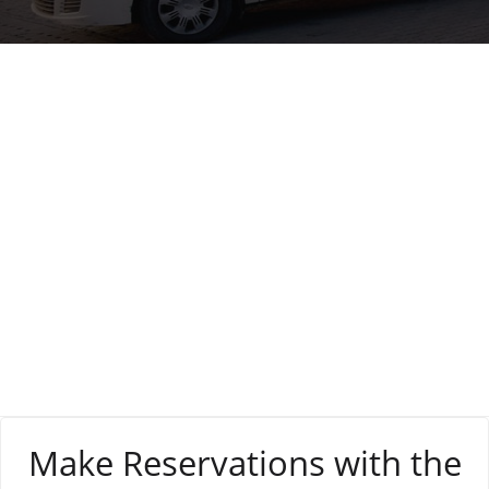
Tag:
affordable
rates
Make Reservations with the