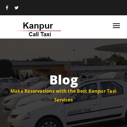
Blog
Make Reservations with the Best Kanpur Taxi
Services