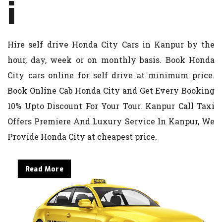
i
Hire self drive Honda City Cars in Kanpur by the
hour, day, week or on monthly basis. Book Honda
City cars online for self drive at minimum price.
Book Online Cab Honda City and Get Every Booking
10% Upto Discount For Your Tour. Kanpur Call Taxi
Offers Premiere And Luxury Service In Kanpur, We
Provide Honda City at cheapest price.
Read More