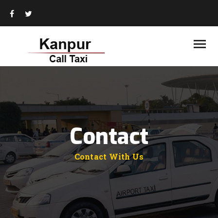
HOME
ABOUT US
BOOKING PLAN
TOUR PACKAGES
TOUR DESTINATIONS
CONTACT US
Contact
Contact With Us