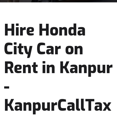
Hire Honda
City Car on
Rent in Kanpur
-
KanpurCallTax