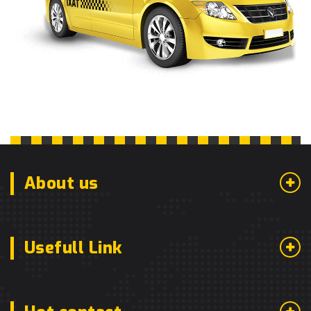
About us
Usefull Link